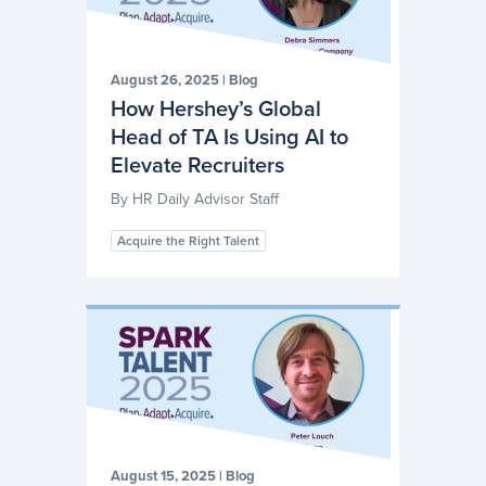
August 26, 2025
|
Blog
How Hershey’s Global
Head of TA Is Using AI to
Elevate Recruiters
By
HR Daily Advisor Staff
Acquire the Right Talent
August 15, 2025
|
Blog