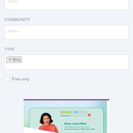
COMMUNITY
TYPE
×
Blog
Free only