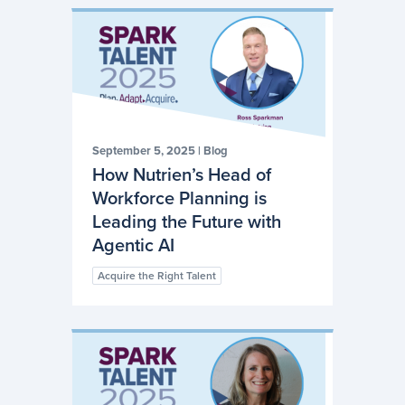
September 5, 2025
|
Blog
How Nutrien’s Head of
Workforce Planning is
Leading the Future with
Agentic AI
Acquire the Right Talent