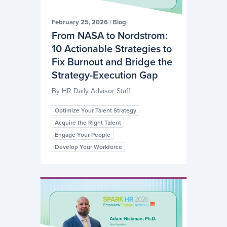
February 25, 2026
|
Blog
From NASA to Nordstrom:
10 Actionable Strategies to
Fix Burnout and Bridge the
Strategy-Execution Gap
By
HR Daily Advisor Staff
Optimize Your Talent Strategy
Acquire the Right Talent
Engage Your People
Develop Your Workforce