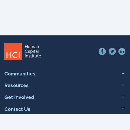
Human
Social
Capital
Contact
Institute
menu
+1 866 538 1909
Footer
Communities
menu
Resources
Get Involved
Contact Us
Phone Contact
+1 866 538 1909