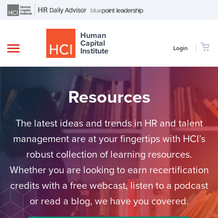
Human
Capital
Login
Institute
Resources
The latest ideas and trends in HR and talent
management are at your fingertips with HCI’s
robust collection of learning resources.
Whether you are looking to earn recertification
credits with a free webcast, listen to a podcast
or read a blog, we have you covered.