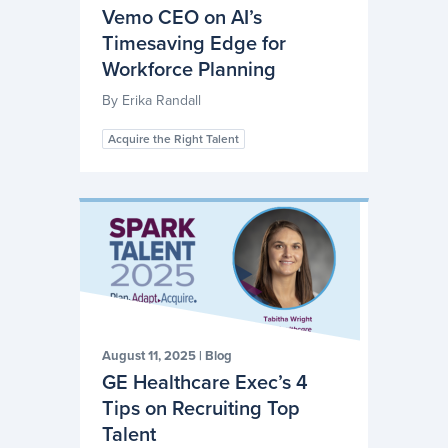
Vemo CEO on AI’s
Timesaving Edge for
Workforce Planning
By
Erika Randall
Acquire the Right Talent
August 11, 2025
|
Blog
GE Healthcare Exec’s 4
Tips on Recruiting Top
Talent