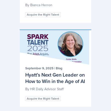
By
Bianca Herron
Acquire the Right Talent
September 9, 2025
|
Blog
Hyatt’s Next Gen Leader on
How to Win in the Age of AI
By
HR Daily Advisor Staff
Acquire the Right Talent