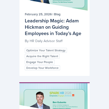
February 25, 2026
|
Blog
Leadership Magic: Adam
Hickman on Guiding
Employees in Today’s Age
By
HR Daily Advisor Staff
Optimize Your Talent Strategy
Acquire the Right Talent
Engage Your People
Develop Your Workforce