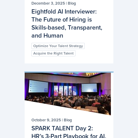
December 3, 2025
|
Blog
Eightfold AI Interviewer:
The Future of Hiring is
Skills-based, Transparent,
and Human
Optimize Your Talent Strategy
Acquire the Right Talent
October 9, 2025
|
Blog
SPARK TALENT Day 2:
HR’s 3-Part Playbook for AI,