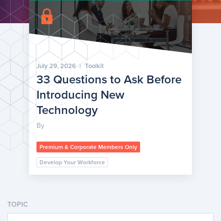
July 29, 2026
|
Toolkit
33 Questions to Ask Before
Introducing New
Technology
By
Premium & Corporate Members Only
Develop Your Workforce
TOPIC