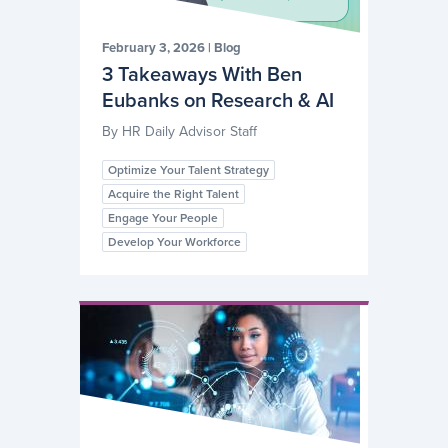
February 3, 2026
|
Blog
3 Takeaways With Ben
Eubanks on Research & AI
By
HR Daily Advisor Staff
Optimize Your Talent Strategy
Acquire the Right Talent
Engage Your People
Develop Your Workforce