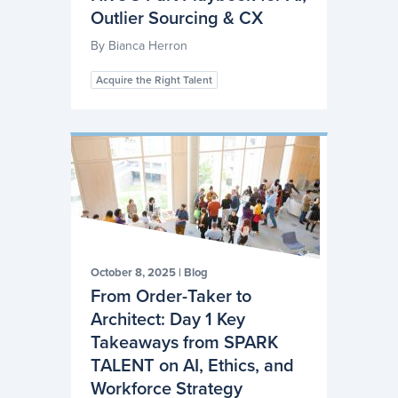
Outlier Sourcing & CX
By
Bianca Herron
Acquire the Right Talent
October 8, 2025
|
Blog
From Order-Taker to
Architect: Day 1 Key
Takeaways from SPARK
TALENT on AI, Ethics, and
Workforce Strategy