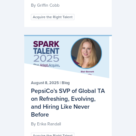
By
Griffin Cobb
Acquire the Right Talent
August 8, 2025
|
Blog
PepsiCo’s SVP of Global TA
on Refreshing, Evolving,
and Hiring Like Never
Before
By
Erika Randall
Acquire the Right Talent