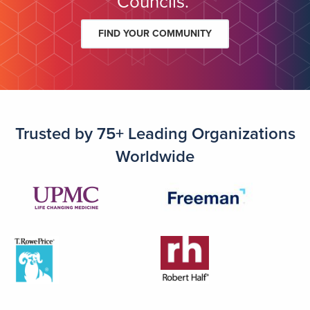
Councils.
FIND YOUR COMMUNITY
Trusted by 75+ Leading Organizations
Worldwide