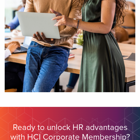
Ready to unlock HR advantages
with HCI Corporate Membership?