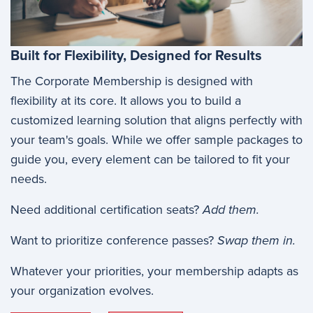
Built for Flexibility, Designed for Results
The Corporate Membership is designed with
flexibility at its core. It allows you to build a
customized learning solution that aligns perfectly with
your team's goals. While we offer sample packages to
guide you, every element can be tailored to fit your
needs.
Need additional certification seats?
Add them.
Want to prioritize conference passes?
Swap them in.
Whatever your priorities, your membership adapts as
your organization evolves.