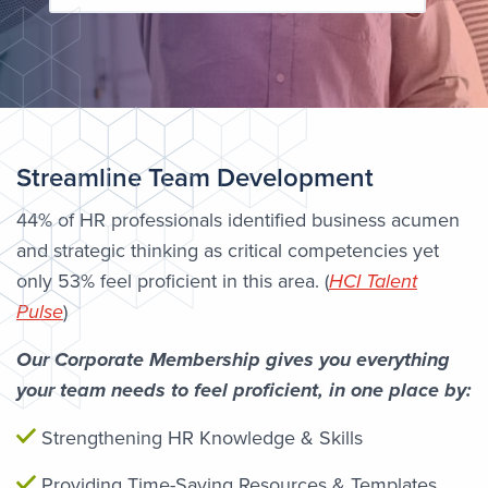
Streamline Team Development
44% of HR professionals identified business acumen
and strategic thinking as critical competencies yet
only 53% feel proficient in this area. (
HCI Talent
Pulse
)
Our Corporate Membership gives you everything
your team needs to feel proficient, in one place by:
Strengthening HR Knowledge & Skills
Providing Time-Saving Resources & Templates