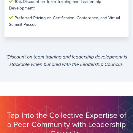
10% Discount on Team Training and Leadership
Development*
Preferred Pricing on Certification, Conference, and Virtual
Summit Passes
*Discount on team training and leadership development is
stackable when bundled with the Leadership Councils.
Tap Into the Collective Expertise of
a Peer Community with Leadership