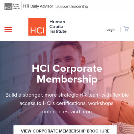
Human
Capital
Login
Institute
HCI Corporate
Membership
Build a stronger, more strategic HR team with flexible
access to HCI’s certifications, workshops,
conferences, and more.
VIEW CORPORATE MEMBERSHIP BROCHURE