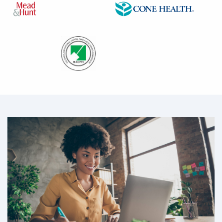
Image