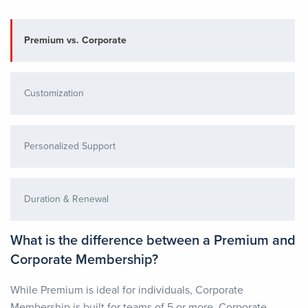
Premium vs. Corporate
Customization
Personalized Support
Duration & Renewal
What is the difference between a Premium and
Corporate Membership?
While Premium is ideal for individuals, Corporate
Membership is built for teams of 5 or more. Corporate-