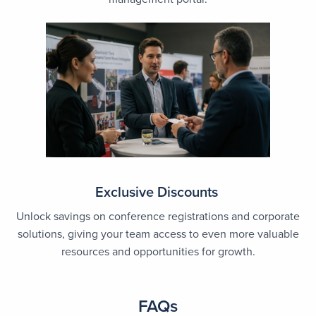
Exclusive Discounts
Unlock savings on conference registrations and corporate
solutions, giving your team access to even more valuable
resources and opportunities for growth.
FAQs