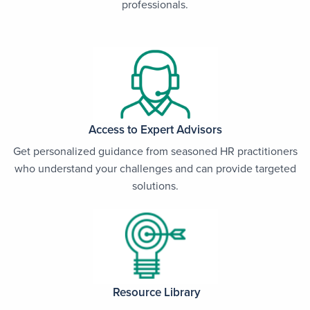
professionals.
Access to Expert Advisors
Get personalized guidance from seasoned HR practitioners
who understand your challenges and can provide targeted
solutions.
Resource Library