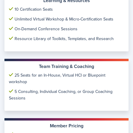
Learning & Resources
10 Certification Seats
Unlimited Virtual Workshop & Micro-Certification Seats
On-Demand Conference Sessions
Resource Library of Toolkits, Templates, and Research
Team Training & Coaching
25 Seats for an In-House, Virtual HCI or Bluepoint
workshop
5 Consulting, Individual Coaching, or Group Coaching
Sessions
Member Pricing