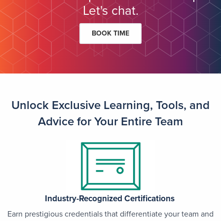
Let's chat.
BOOK TIME
Unlock Exclusive Learning, Tools, and
Advice for Your Entire Team
Industry-Recognized Certifications
Earn prestigious credentials that differentiate your team and