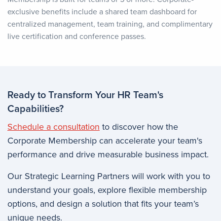
exclusive benefits include a shared team dashboard for
centralized management, team training, and complimentary
live certification and conference passes.
Ready to Transform Your HR Team's
Capabilities?
Schedule a consultation
to discover how the
Corporate Membership can accelerate your team's
performance and drive measurable business impact.
Our Strategic Learning Partners will work with you to
understand your goals, explore flexible membership
options, and design a solution that fits your team’s
unique needs.