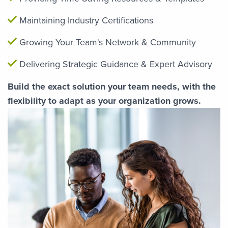
Maintaining Industry Certifications
Growing Your Team's Network & Community
Delivering Strategic Guidance & Expert Advisory
Build the exact solution your team needs, with the
flexibility to adapt as your organization grows.
Image