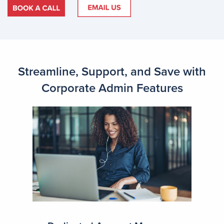
Streamline, Support, and Save with
Corporate Admin Features