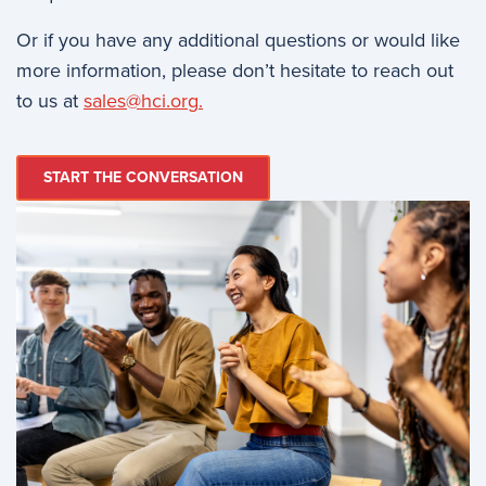
Or if you have any additional questions or would like
more information, please don’t hesitate to reach out
to us at
sales@hci.org
.
START THE CONVERSATION
Image