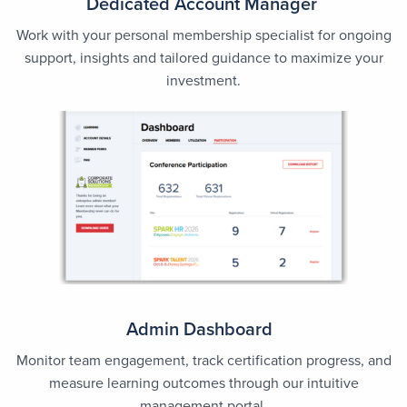
Dedicated Account Manager
Work with your personal membership specialist for ongoing
support, insights and tailored guidance to maximize your
investment.
Admin Dashboard
Monitor team engagement, track certification progress, and
measure learning outcomes through our intuitive
management portal.