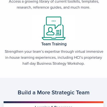
Access a growing library of current toolkits, templates,
research, reference guides, and much more.
Team Training
Strengthen your team’s expertise through virtual immersive
in-house learning experiences, including HCI’s proprietary
half-day Business Strategy Workshop.
Build a More Strategic Team