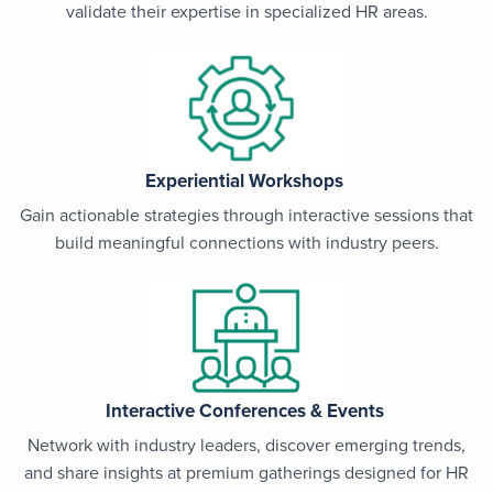
validate their expertise in specialized HR areas.
Experiential Workshops
Gain actionable strategies through interactive sessions that
build meaningful connections with industry peers.
Interactive Conferences & Events
Network with industry leaders, discover emerging trends,
and share insights at premium gatherings designed for HR