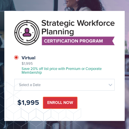
Image
Class
Virtual
$1,995
Format
Save 20% off list price with Premium or Corporate
Membership
Select a Date
$1,995