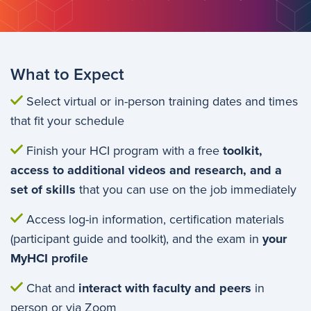
What to Expect
Select virtual or in-person training dates and times
that fit your schedule
Finish your HCI program with a free
toolkit,
access to additional videos and research, and a
set of skills
that you can use on the job immediately
Access log-in information, certification materials
(participant guide and toolkit), and the exam in
your
MyHCI profile
Chat and
interact with faculty and peers
in
person or via Zoom