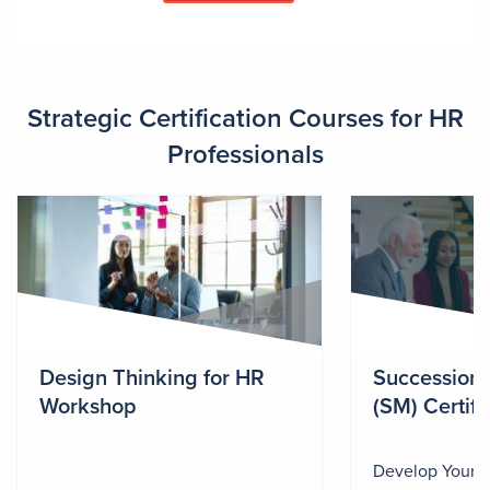
Strategic Certification Courses for HR
Professionals
Design Thinking for HR
Succession
Workshop
(SM) Certifi
Develop Your 