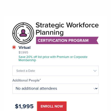
Image
Class
Virtual
$1,995
Format
Save 20% off list price with Premium or Corporate
Membership
Select a Date
Additional People
$1,995