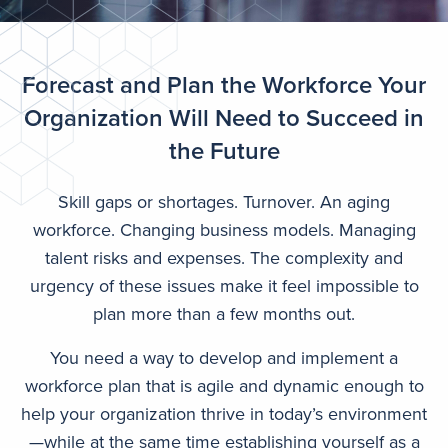
Forecast and Plan the Workforce Your
Organization Will Need to Succeed in
the Future
Skill gaps or shortages. Turnover. An aging
workforce. Changing business models. Managing
talent risks and expenses. The complexity and
urgency of these issues make it feel impossible to
plan more than a few months out.
You need a way to develop and implement a
workforce plan that is agile and dynamic enough to
help your organization thrive in today’s environment
—while at the same time establishing yourself as a