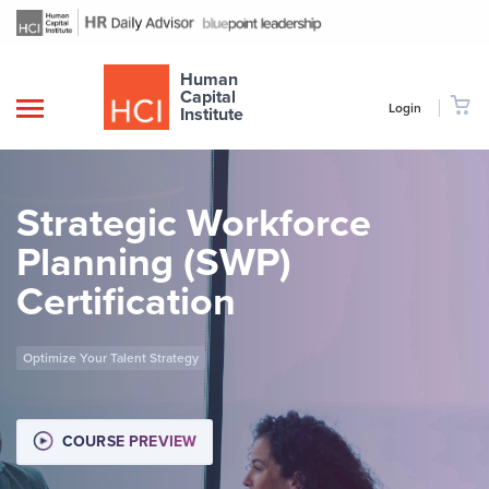
Human
Capital
Login
Institute
Strategic Workforce
Planning (SWP)
Certification
Optimize Your Talent Strategy
COURSE PREVIEW