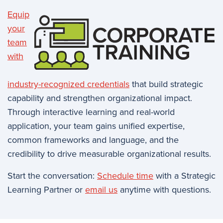
Equip
your
team
with
industry-recognized credentials
that build strategic
capability and strengthen organizational impact.
Through interactive learning and real-world
application, your team gains unified expertise,
common frameworks and language, and the
credibility to drive measurable organizational results.
Start the conversation:
Schedule time
with a Strategic
Learning Partner or
email us
anytime with questions.