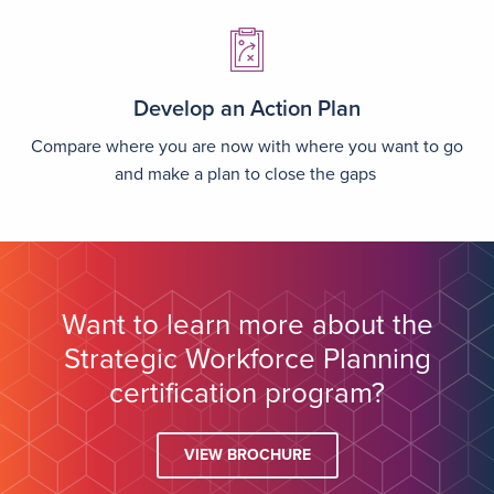
Image
Develop an Action Plan
Compare where you are now with where you want to go
and make a plan to close the gaps
Want to learn more about the
Strategic Workforce Planning
certification program?
VIEW BROCHURE