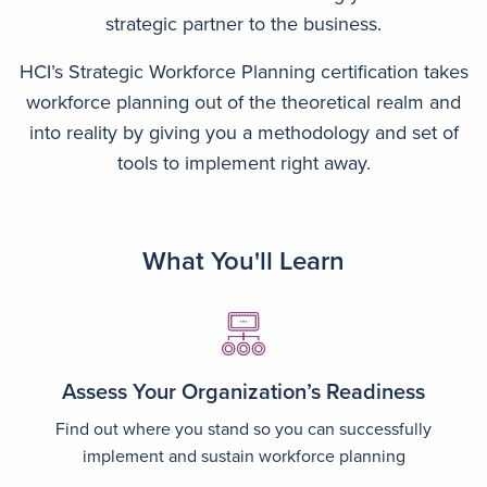
strategic partner to the business.
HCI’s Strategic Workforce Planning certification takes
workforce planning out of the theoretical realm and
into reality by giving you a methodology and set of
tools to implement right away.
What You'll Learn
Image
Assess Your Organization’s Readiness
Find out where you stand so you can successfully
implement and sustain workforce planning