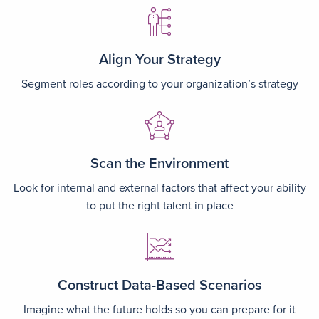
Image
Align Your Strategy
Segment roles according to your organization’s strategy
Image
Scan the Environment
Look for internal and external factors that affect your ability
to put the right talent in place
Image
Construct Data-Based Scenarios
Imagine what the future holds so you can prepare for it