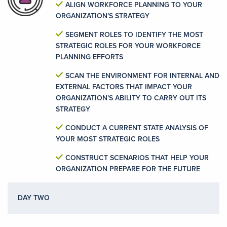
ALIGN WORKFORCE PLANNING TO YOUR
ORGANIZATION’S STRATEGY
SEGMENT ROLES TO IDENTIFY THE MOST
STRATEGIC ROLES FOR YOUR WORKFORCE
PLANNING EFFORTS
SCAN THE ENVIRONMENT FOR INTERNAL AND
EXTERNAL FACTORS THAT IMPACT YOUR
ORGANIZATION’S ABILITY TO CARRY OUT ITS
STRATEGY
CONDUCT A CURRENT STATE ANALYSIS OF
YOUR MOST STRATEGIC ROLES
CONSTRUCT SCENARIOS THAT HELP YOUR
ORGANIZATION PREPARE FOR THE FUTURE
DAY TWO