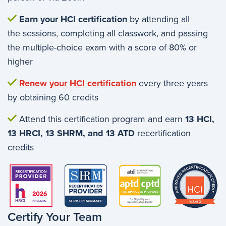
Earn your HCI certification
by attending all
the sessions, completing all classwork, and passing
the multiple-choice exam with a score of 80% or
higher
Renew your HCI certification
every three years
by obtaining 60 credits
Attend this certification program and earn
13 HCI,
13 HRCI, 13 SHRM, and 13 ATD
recertification
credits
Image
Certify Your Team