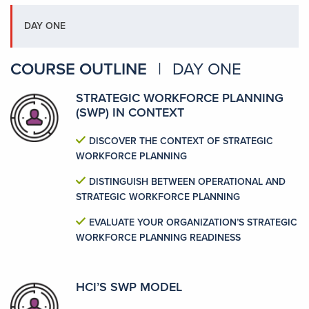
DAY ONE
COURSE OUTLINE
|
DAY ONE
STRATEGIC WORKFORCE PLANNING
(SWP) IN CONTEXT
DISCOVER THE CONTEXT OF STRATEGIC
WORKFORCE PLANNING
DISTINGUISH BETWEEN OPERATIONAL AND
STRATEGIC WORKFORCE PLANNING
EVALUATE YOUR ORGANIZATION’S STRATEGIC
WORKFORCE PLANNING READINESS
HCI’S SWP MODEL