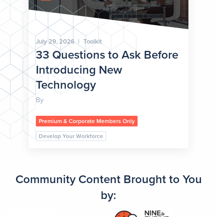
July 29, 2026
|
Toolkit
33 Questions to Ask Before
Introducing New
Technology
By
Premium & Corporate Members Only
Develop Your Workforce
Community Content Brought to You
by: