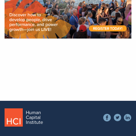
Human
Social
Capital
Contact
Institute
menu
+1 866 538 1909