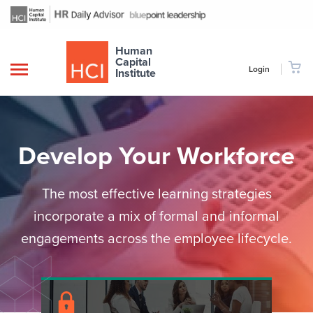
Human
Capital
Login
Institute
Develop Your Workforce
The most effective learning strategies
incorporate a mix of formal and informal
engagements across the employee lifecycle.