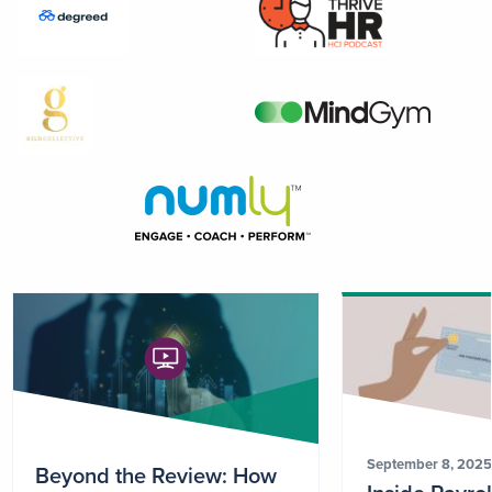
September 8, 2025
Beyond the Review: How