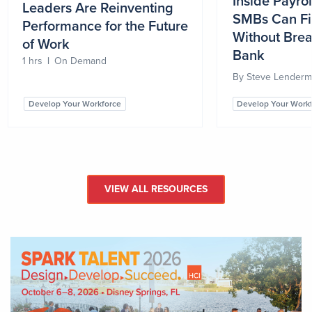
Inside Payro
Leaders Are Reinventing
SMBs Can Fi
Performance for the Future
Without Brea
of Work
Bank
1 hrs
|
On Demand
By
Steve Lender
Develop Your Workforce
Develop Your Work
VIEW ALL RESOURCES