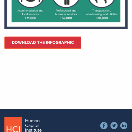
DOWNLOAD THE INFOGRAPHIC
Human
Social
Capital
Contact
Institute