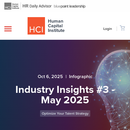
Human
Capital
Login
Institute
Oct 6, 2025
|
Infographic
Industry Insights #3 -
May 2025
Optimize Your Talent Strategy