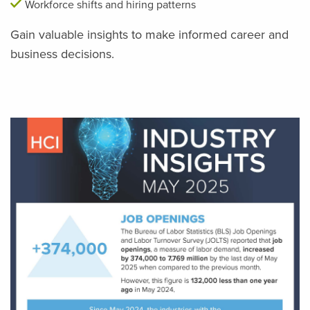
Workforce shifts and hiring patterns
Gain valuable insights to make informed career and
business decisions.