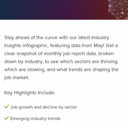
Stay ahead of the curve with our latest Industry
Insights infographic, featuring data from May! Get a
clear snapshot of monthly job report data, broken
down by industry, to see which sectors are thriving,
which are slowing, and what trends are shaping the
job market.
Key Highlights Include:
Job growth and decline by sector
Emerging industry trends