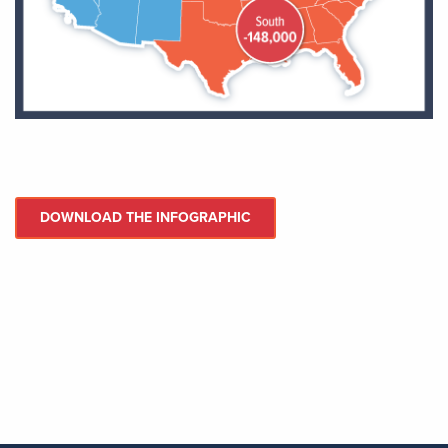
DOWNLOAD THE INFOGRAPHIC