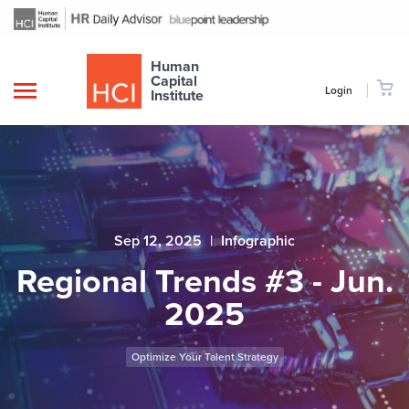
Human
Capital
Login
Institute
Sep 12, 2025
|
Infographic
Regional Trends #3 - Jun.
2025
Optimize Your Talent Strategy