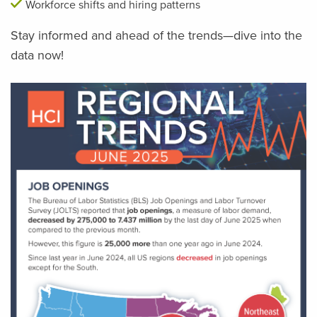
Workforce shifts and hiring patterns
Stay informed and ahead of the trends—dive into the
data now!