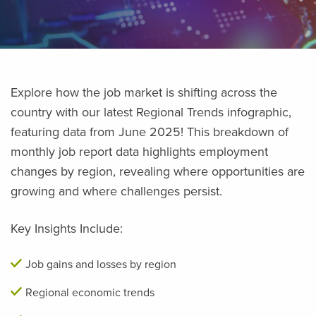
Explore how the job market is shifting across the
country with our latest Regional Trends infographic,
featuring data from June 2025! This breakdown of
monthly job report data highlights employment
changes by region, revealing where opportunities are
growing and where challenges persist.
Key Insights Include:
Job gains and losses by region
Regional economic trends