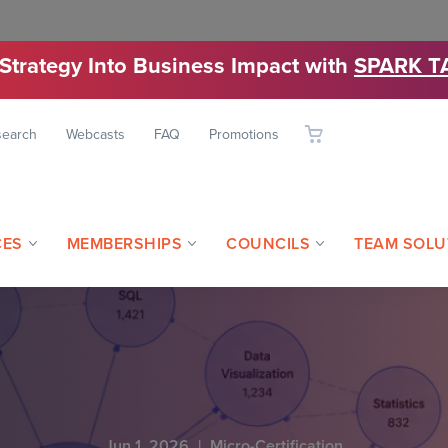
 Strategy Into Business Impact with
SPARK T
search
Webcasts
FAQ
Promotions
CES
MEMBERSHIPS
COUNCILS
TEAM SOLU
Jun 1, 2026
|
Micro-Certification