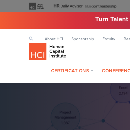
Turn Talent
Top
Search
About HCI
Sponsorship
Faculty
Re
Keyword
navigation
Human
Capital
Institute
CERTIFICATIONS
CONFEREN
Header
navigation