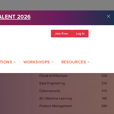
ALENT 2026
Join Free
Log In
TIONS
WORKSHOPS
RESOURCES