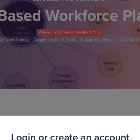
-Based Workforce P
Premium & Corporate Members Only
r Talent Strategy
Acquire the Right Talent
Engage Your People
Develop Yo
tification course, you'll learn how to move from traditiona
kforce planning. Through real-world examples and guided ac
Login or create an account