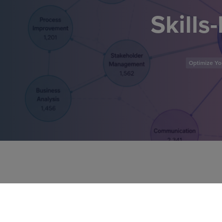
Skills
Optimize You
In this self-paced micro-cer
skills-based approach to wor