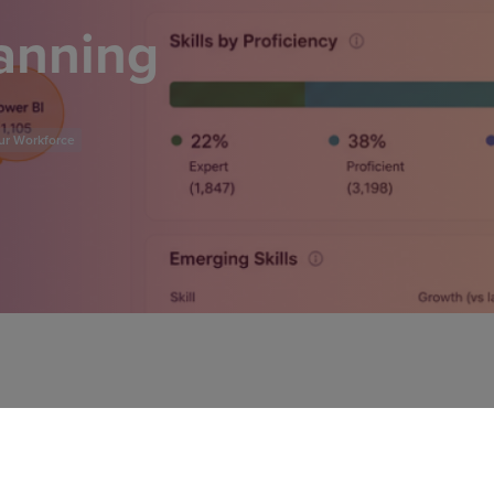
lanning
ur Workforce
l headcount planning to a
tivities, you'll identify