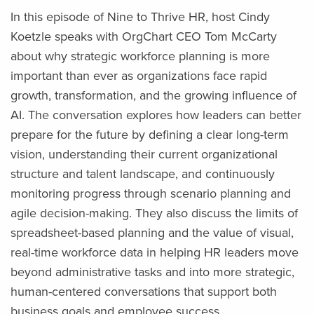
In this episode of Nine to Thrive HR, host Cindy
Koetzle speaks with OrgChart CEO Tom McCarty
about why strategic workforce planning is more
important than ever as organizations face rapid
growth, transformation, and the growing influence of
AI. The conversation explores how leaders can better
prepare for the future by defining a clear long-term
vision, understanding their current organizational
structure and talent landscape, and continuously
monitoring progress through scenario planning and
agile decision-making. They also discuss the limits of
spreadsheet-based planning and the value of visual,
real-time workforce data in helping HR leaders move
beyond administrative tasks and into more strategic,
human-centered conversations that support both
business goals and employee success.