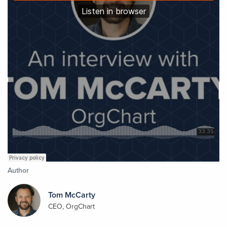
Author
Tom McCarty
CEO, OrgChart