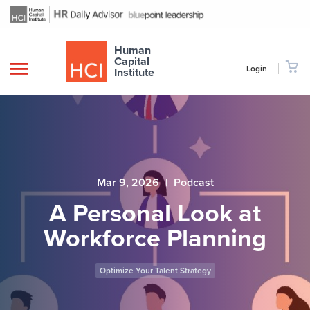
Human
Capital
Login
Institute
Mar 9, 2026
|
Podcast
A Personal Look at
Workforce Planning
Optimize Your Talent Strategy