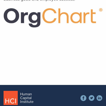
Image
Author
Tom McCarty
CEO, OrgChart
Human
Social
Capital
Contact
Institute