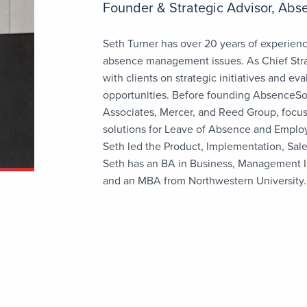
Founder & Strategic Advisor, Abs
Seth Turner has over 20 years of experienc
absence management issues. As Chief Strat
with clients on strategic initiatives and e
opportunities. Before founding AbsenceSoft
Associates, Mercer, and Reed Group, focu
solutions for Leave of Absence and Emplo
Seth led the Product, Implementation, Sal
Seth has an BA in Business, Management I
and an MBA from Northwestern University.