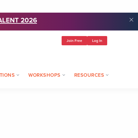
ALENT 2026
Join Free
Log In
TIONS
WORKSHOPS
RESOURCES