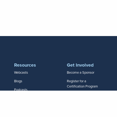
Resources
Get Involved
Webcasts
Become a Sponsor
Blogs
Register for a
Certification Program
Podcasts
Join a Conference
HR Daily Advisor
Apply for Recertification
Infographics
Call for Speakers
Research