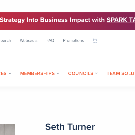
 Strategy Into Business Impact with
SPARK T
search
Webcasts
FAQ
Promotions
CES
MEMBERSHIPS
COUNCILS
TEAM SOLU
Seth Turner