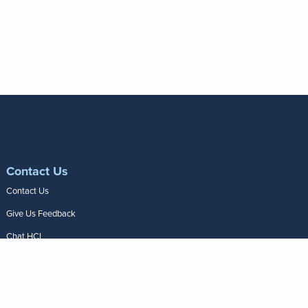
Contact Us
Contact Us
Give Us Feedback
Chat HCI
Frequently Asked
Questions
Join Our Team