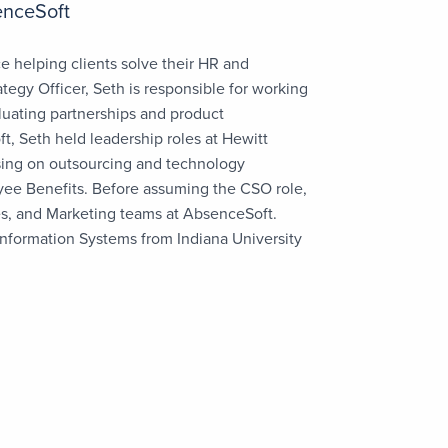
enceSoft
e helping clients solve their HR and
egy Officer, Seth is responsible for working
valuating partnerships and product
, Seth held leadership roles at Hewitt
sing on outsourcing and technology
yee Benefits. Before assuming the CSO role,
es, and Marketing teams at AbsenceSoft.
nformation Systems from Indiana University