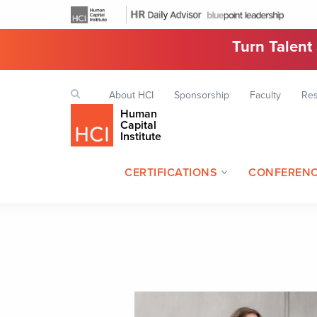
Turn Talent
Top
Search
About HCI
Sponsorship
Faculty
Re
Keyword
navigation
Human
Capital
Institute
CERTIFICATIONS
CONFEREN
Header
navigation
Image