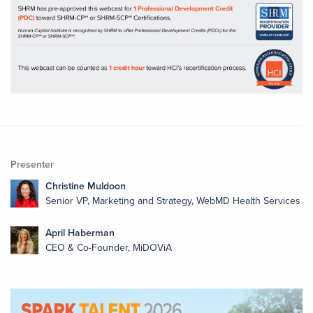
Presenter
Christine Muldoon
Senior VP, Marketing and Strategy, WebMD Health Services
April Haberman
CEO & Co-Founder, MiDOViA