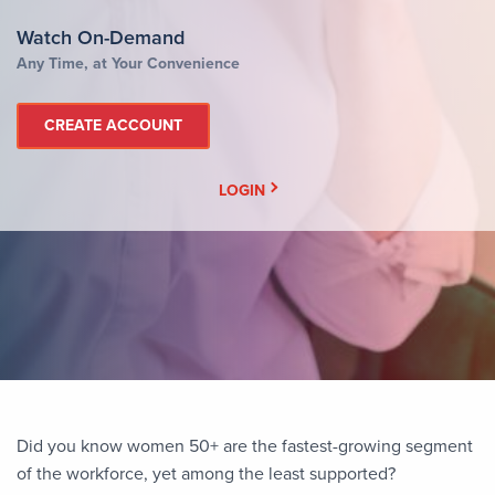
Watch On-Demand
Any Time, at Your Convenience
CREATE ACCOUNT
LOGIN
Did you know women 50+ are the fastest-growing segment
of the workforce, yet among the least supported?