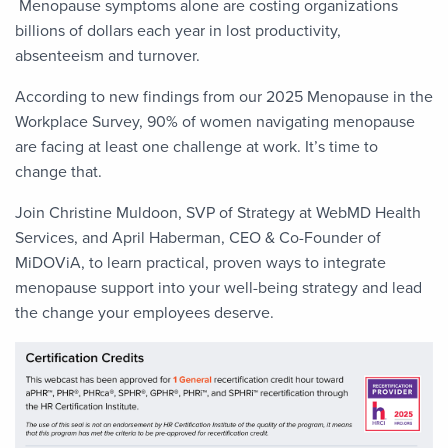
Menopause symptoms alone are costing organizations
billions of dollars each year in lost productivity,
absenteeism and turnover.
According to new findings from our 2025 Menopause in the
Workplace Survey, 90% of women navigating menopause
are facing at least one challenge at work. It’s time to
change that.
Join Christine Muldoon, SVP of Strategy at WebMD Health
Services, and April Haberman, CEO & Co-Founder of
MiDOViA, to learn practical, proven ways to integrate
menopause support into your well-being strategy and lead
the change your employees deserve.