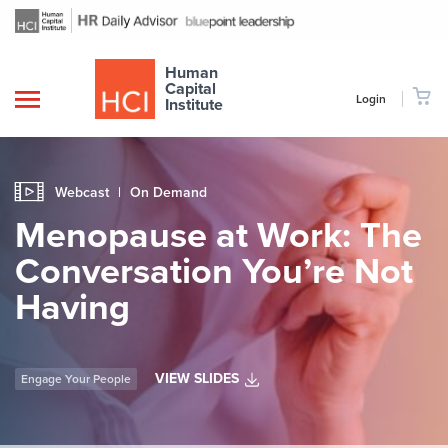
Human
Capital
Login
Institute
Webcast
|
On Demand
Menopause at Work: The
Conversation You’re Not
Having
VIEW SLIDES
Engage Your People